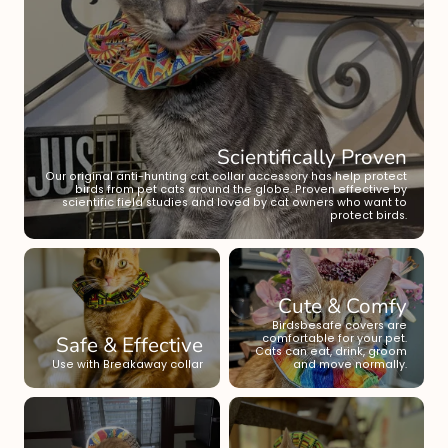
Scientifically Proven
Our original anti-hunting cat collar accessory has help protect
birds from pet cats around the globe. Proven effective by
scientific field studies and loved by cat owners who want to
protect birds.
Cute & Comfy
Birdsbesafe covers are
Safe & Effective
comfortable for your pet.
Cats can eat, drink, groom
Use with Breakaway collar
and move normally.