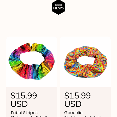
R
$15.99
R
$15.99
e
USD
e
USD
g
g
Tribal Stripes
Geodelic