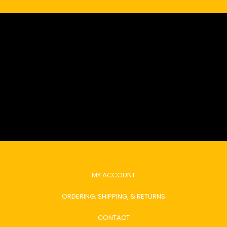
MY ACCOUNT
ORDERING, SHIPPING, & RETURNS
CONTACT