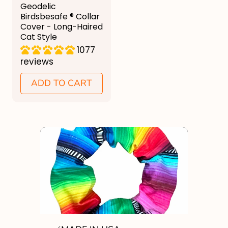
g
Geodelic
u
Birdsbesafe ® Collar
Cover - Long-Haired
l
Cat Style
a
1077
reviews
r
p
ADD TO CART
r
i
c
e