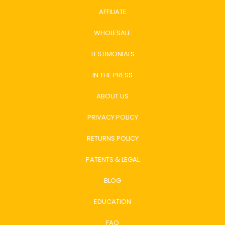
AFFILIATE
WHOLESALE
TESTIMONIALS
IN THE PRESS
ABOUT US
PRIVACY POLICY
RETURNS POLICY
PATENTS & LEGAL
BLOG
EDUCATION
FAQ