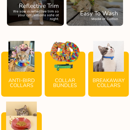
Reflective Trim
We sow in reflective trim so
Easy To Wash
your cat remains safe at
night.
Made of Cotton
ANTI-BIRD
COLLAR
BREAKAWAY
COLLARS
BUNDLES
COLLARS