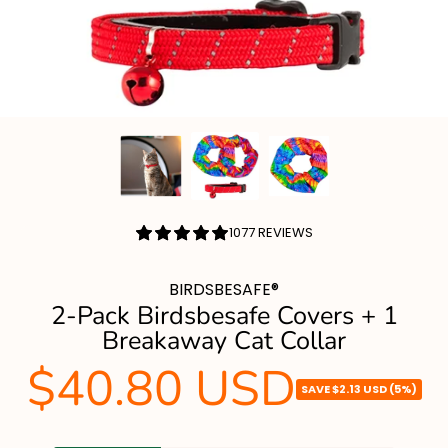
4.84
1077 REVIEWS
/
5.0
BIRDSBESAFE®
2-Pack Birdsbesafe Covers + 1
Breakaway Cat Collar
$40.80 USD
Sale
SAVE
$2.13 USD
(5%)
price