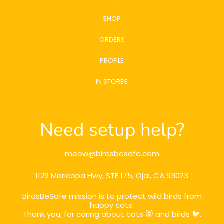
SHOP
ORDERS
PROFILE
IN STORES
Need setup help?
meow@birdsbesafe.com
1129 Maricopa Hwy, STE 175, Ojai, CA 93023
BirdsBeSafe mission is to protect wild birds from
happy cats.
Thank you, for caring about cats 😻 and birds 🐦.