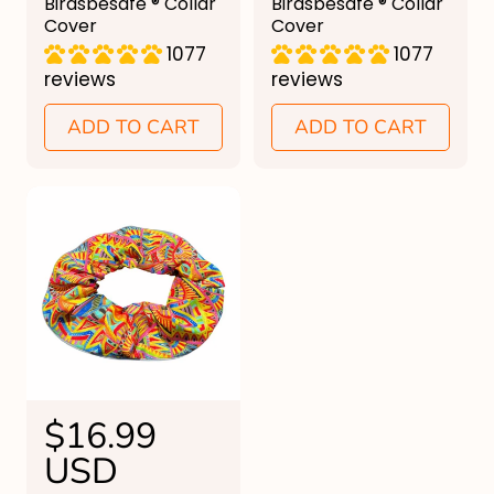
u
Birdsbesafe ® Collar
u
Birdsbesafe ® Collar
Cover
Cover
l
l
1077
1077
a
a
reviews
reviews
r
r
ADD TO CART
ADD TO CART
p
p
r
r
i
i
c
c
e
e
R
$16.99
e
USD