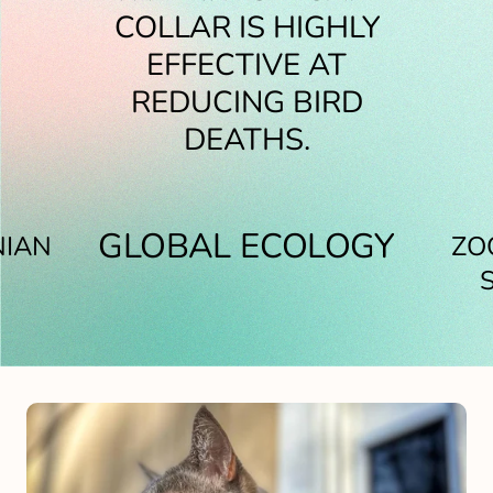
COVER RESULTED IN A
SIGNIFICANT DECLINE
COLLAR IS HIGHLY
REDUCTION OF 78% IN
IN RECORDED BIRD,
EFFECTIVE AT
THE NUMBER OF BIRDS
REDUCING BIRD
REPTILE AND
AMPHIBIAN DEATHS.
DEATHS.
KILLED.
GLOBAL ECOLOGY
NIAN
ZO