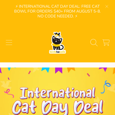
⚡ INTERNATIONAL CAT DAY DEAL: FREE CAT
SKIP TO CONTENT
BOWL FOR ORDERS $40+ FROM AUGUST 5-8.
NO CODE NEEDED. ⚡
BIRDSBESAFE
CART