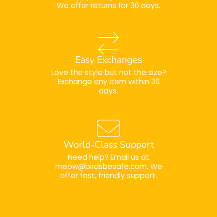
We offer returns for 30 days.
Easy Exchanges
Love the style but not the size?
Exchange any item within 30
days.
World-Class Support
Need help? Email us at
meow@birdsbesafe.com. We
offer fast, friendly support.