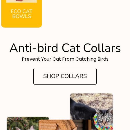
ECO CAT
BOWLS
Anti-bird Cat Collars
Prevent Your Cat From Catching Birds
SHOP COLLARS