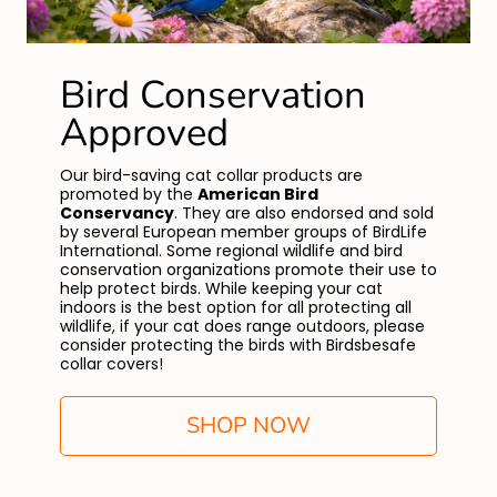
Bird Conservation
Approved
Our bird-saving cat collar products are
promoted by the
American Bird
Conservancy
. They are also endorsed and sold
by several European member groups of BirdLife
International. Some regional wildlife and bird
conservation organizations promote their use to
help protect birds. While keeping your cat
indoors is the best option for all protecting all
wildlife, if your cat does range outdoors, please
consider protecting the birds with Birdsbesafe
collar covers!
SHOP NOW