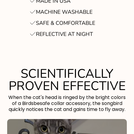
MADE IN USA
MACHINE WASHABLE
SAFE & COMFORTABLE
REFLECTIVE AT NIGHT
SCIENTIFICALLY
PROVEN EFFECTIVE
When the cat's head is ringed by the bright colors
of a Birdsbesafe collar accessory, the songbird
quickly notices the cat and gains time to fly away.