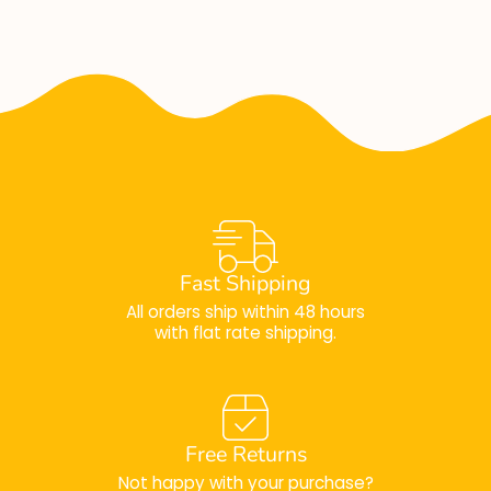
Fast Shipping
All orders ship within 48 hours
with flat rate shipping.
Free Returns
Not happy with your purchase?