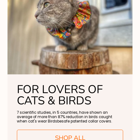
FOR LOVERS OF
CATS & BIRDS
7 scientific studies, in 5 countries, have shown an
average of more than 87% reduction in birds caught
when cat's wear Birdsbesafe patented collar covers.
SHOP ALL