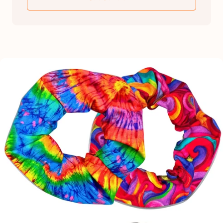
SKIP TO PRODUCT INFORMATION